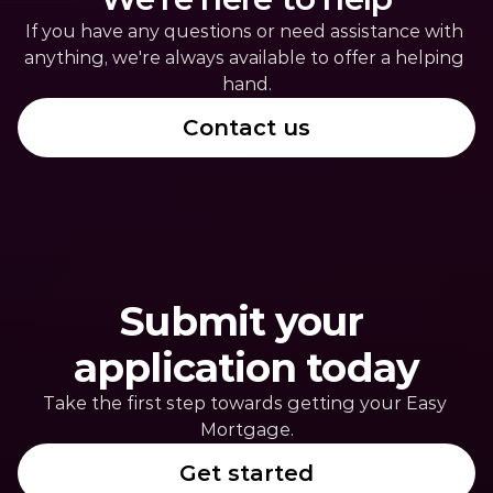
If you have any questions or need assistance with 
anything, we're always available to offer a helping 
hand.
Contact us
Submit your 
application today
Take the first step towards getting your Easy 
Mortgage.
Get started