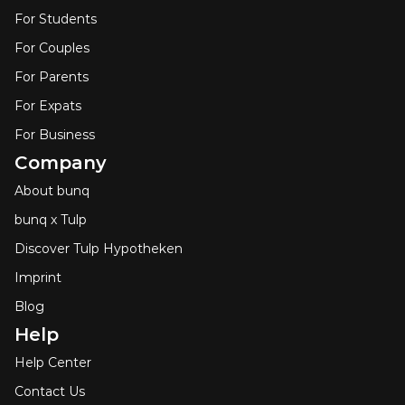
For Students
For Couples
For Parents
For Expats
For Business
Company
About bunq
bunq x Tulp
Discover Tulp Hypotheken
Imprint
Blog
Help
Help Center
Contact Us