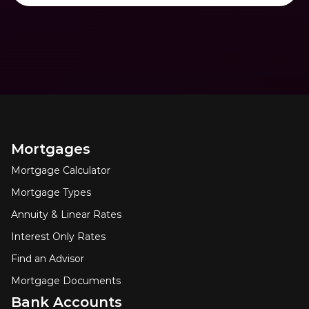
Mortgages
Mortgage Calculator
Mortgage Types
Annuity & Linear Rates
Interest Only Rates
Find an Advisor
Mortgage Documents
Bank Accounts