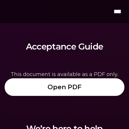
Acceptance Guide
This document is available as a PDF only.
Open PDF
We’re here to help